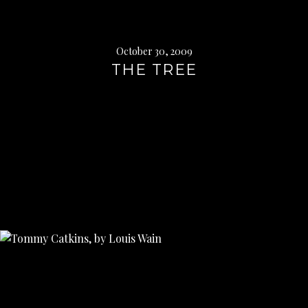
October 30, 2009
THE TREE