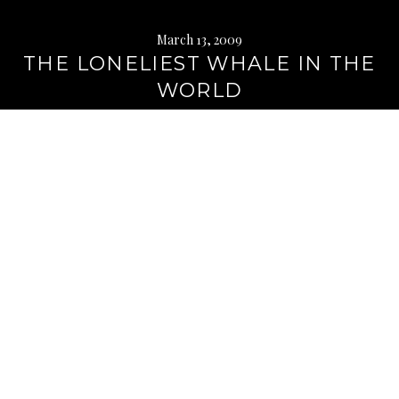
March 13, 2009
THE LONELIEST WHALE IN THE
WORLD