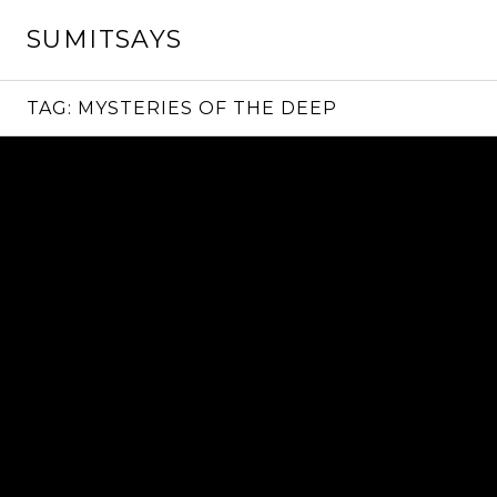
Skip
SUMITSAYS
to
content
TAG:
MYSTERIES OF THE DEEP