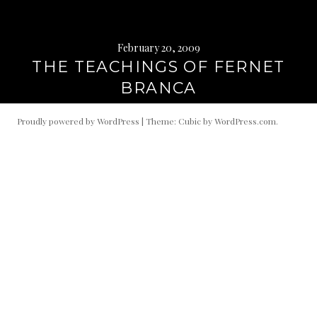
February 20, 2009
THE TEACHINGS OF FERNET
BRANCA
Proudly powered by WordPress
|
Theme: Cubic by
WordPress.com
.