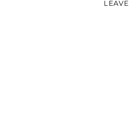
LEAVE
Your email a
Comment
*
Name
*
Email
*