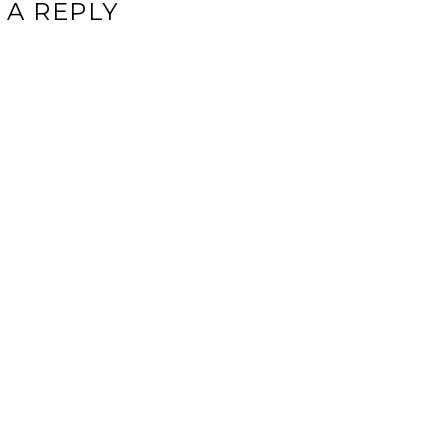
 A REPLY
ddress will not be published.
Required fields are marked
*