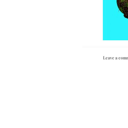
Leave a com