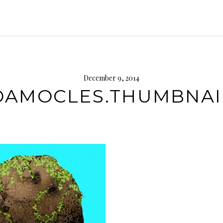
December 9, 2014
DAMOCLES.THUMBNAI