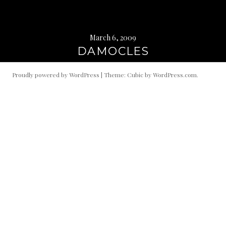
March 6, 2009
DAMOCLES
Proudly powered by WordPress
|
Theme: Cubic by
WordPress.com
.