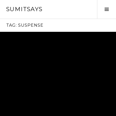
Skip
SUMITSAYS
to
Tog
content
Sid
TAG:
SUSPENSE